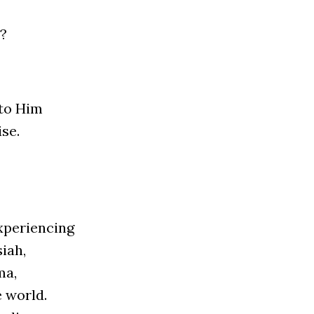
l?
 to Him
­se.
pe­rien­cing
siah,
ma,
e world.