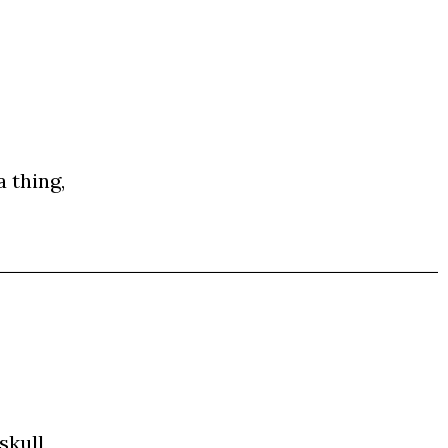
a thing,
skull,