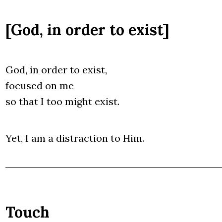
[God, in order to exist]
God, in order to exist,
focu­sed on me
so that I too might exist.
Yet, I am a distrac­tion to Him.
Touch