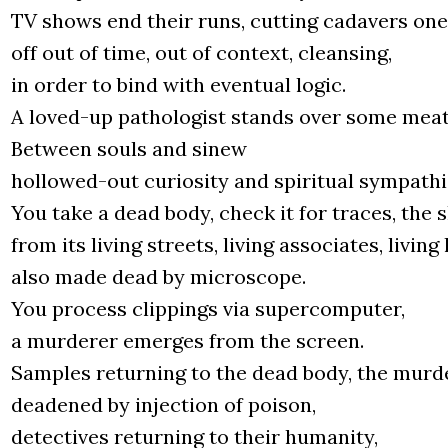
TV shows end the­ir runs, cut­ting cada­vers one
off out of time, out of con­text, cle­an­sing,
in order to bind with even­tu­al logic.
A loved-up patho­lo­gist stands over some meat,
Betwe­en souls and sinew
hol­lo­wed-out curio­si­ty and spi­ri­tu­al sym­pa­thi
You take a dead body, check it for tra­ces, the s
from its living stre­ets, living asso­cia­tes, living
also made dead by micro­sco­pe.
You pro­cess clip­pings via super­com­pu­ter,
a mur­de­rer emer­ges from the scre­en.
Sam­ples retur­ning to the dead body, the mur­de
deade­ned by injec­tion of poison,
detec­ti­ves retur­ning to the­ir huma­ni­ty,