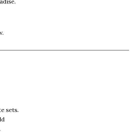
­di­se.
w.
te sets.
ld
.