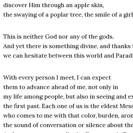
disco­ver Him thro­ugh an apple skin,
the sway­ing of a poplar tree, the smi­le of a gir
This is neither God nor any of the gods.
And yet the­re is some­thing divi­ne, and thanks
we can hesi­ta­te betwe­en this world and Para­di
With eve­ry per­son I meet, I can expect
them to advan­ce ahe­ad of me, not only in
my life among people, but also in seeing and ex
the first past. Each one of us is the eldest Mes­
who comes to me with that color, bur­den, aro­
the sound of conver­sa­tion or silen­ce abo­ut th