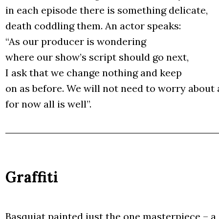
in each epi­so­de the­re is some­thing deli­ca­te,
death cod­dling them. An actor spe­aks:
“As our pro­du­cer is won­de­ring
whe­re our sho­w’s script sho­uld go next,
I ask that we chan­ge nothing and keep
on as befo­re. We will not need to wor­ry abo­ut 
for now all is well”.
Graffiti
Basqu­iat pain­ted just the one master­pie­ce – a 