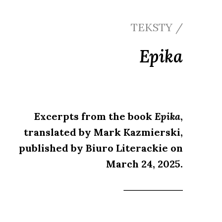
TEKSTY /
Epika
Excerpts from the book
Epika
,
translated by Mark Kazmierski,
published by Biuro Literackie on
March 24, 2025.