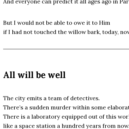
And eve­ry­one can pre­dict it all ages ago in Para
But I would not be able to owe it to Him
if I had not touched the wil­low bark, today, no
All will be well
The city emits a team of detec­ti­ves.
The­re­’s a sud­den mur­der within some ela­bo­ra­
The­re is a labo­ra­to­ry equ­ip­ped out of this wor
like a spa­ce sta­tion a hun­dred years from now