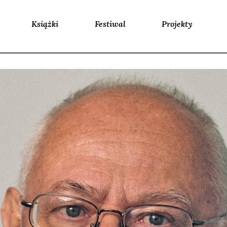
Książki
Festiwal
Projekty