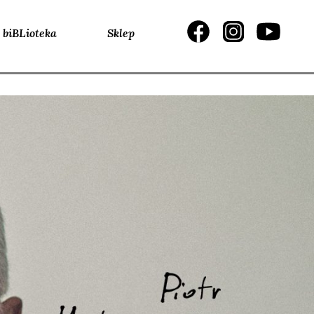
biBLioteka
Sklep