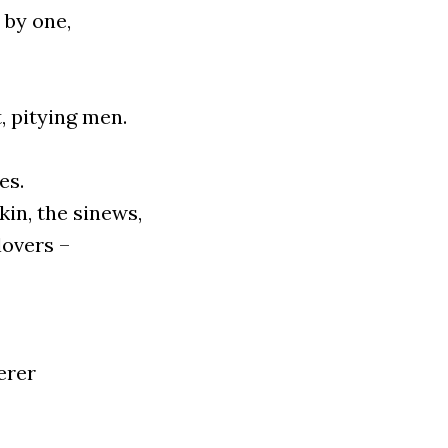
 by one,
 pity­ing men.
es.
kin, the sinews,
 lovers –
­rer