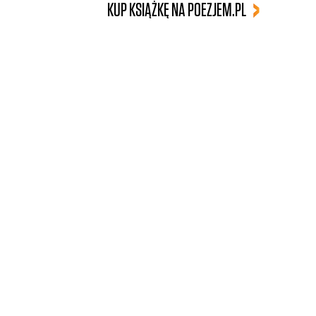
KUP KSIĄŻKĘ NA POEZJEM.PL