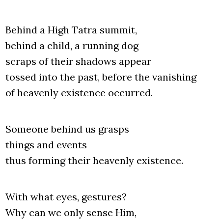
Behind a High Tatra sum­mit,
behind a child, a run­ning dog
scraps of the­ir sha­dows appe­ar
tos­sed into the past, befo­re the vani­shing
of heaven­ly exi­sten­ce occur­red.
Some­one behind us gra­sps
things and events
thus for­ming the­ir heaven­ly exi­sten­ce.
With what eyes, gestu­res?
Why can we only sen­se Him,